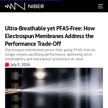
Ultra-Breathable yet PFAS-Free: How
Electrospun Membranes Address the
Performance Trade-Off
Electrospun membranes prove that going PFAS-free no
longer means sacrificing performance, delivering ultra-
breathability and waterproof protection at once.
July 3, 2026