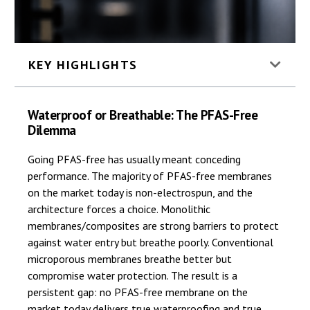
KEY HIGHLIGHTS
Waterproof or Breathable: The PFAS-Free
Dilemma
Going PFAS-free has usually meant conceding
performance. The majority of PFAS-free membranes
on the market today is non-electrospun, and the
architecture forces a choice. Monolithic
membranes/composites are strong barriers to protect
against water entry but breathe poorly. Conventional
microporous membranes breathe better but
compromise water protection. The result is a
persistent gap: no PFAS-free membrane on the
market today delivers true waterproofing and true