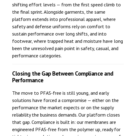
shifting effort levels — from the first speed climb to
the final sprint. Alongside garments, the same
platform extends into professional apparel, where
safety and defense uniforms rely on comfort to
sustain performance over long shifts, and into
footwear, where trapped heat and moisture have long
been the unresolved pain point in safety, casual, and
performance categories.
Closing the Gap Between Compliance and
Performance
The move to PFAS-free is still young, and early
solutions have forced a compromise — either on the
performance the market expects or on the supply
reliability the business demands. Our platform closes
that gap. Compliance is built in: our membranes are
engineered PFAS-free from the polymer up, ready for