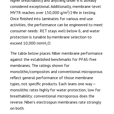
higher breathability and anything under 6 is already
considered exceptional. Additionally, membrane-level
MVTR reaches over 150,000 g/m²/24hr in testing.
Once finished into laminates for various end-use
activities, the performance can be engineered to meet
consumer needs: RET stays well below 6, and water
protection is tunable by membrane selection to
exceed 10,000 mmH₂O.
The table below places Niber membrane performance
against the established benchmarks for PFAS-free
membranes. The ratings shown for
monolithic/composites and conventional microporous
reflect general performance of those membrane
types, not specific products. Each leans one way —
monolithic rates highly for water protection, low for
breathability; conventional microporous does the
reverse. Niber’s electrospun membranes rate strongly
on both.