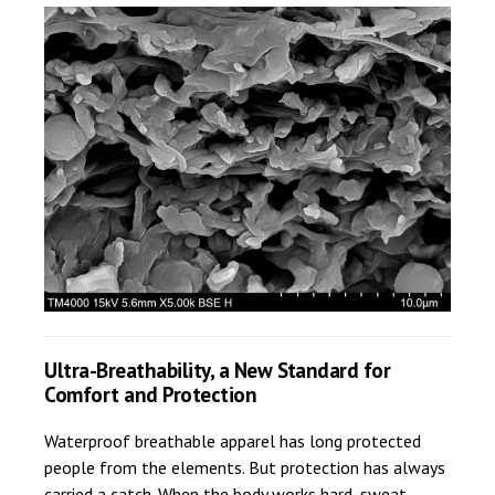
Ultra-Breathability, a New Standard for
Comfort and Protection
Waterproof breathable apparel has long protected
people from the elements. But protection has always
carried a catch. When the body works hard, sweat