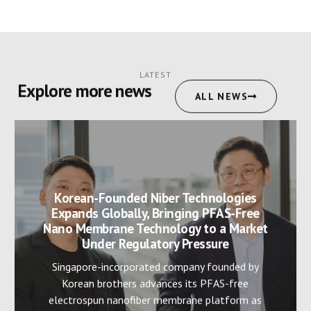
LATEST
Explore more news
ALL NEWS
Korean-Founded Niber Technologies
Expands Globally, Bringing PFAS-Free
Nano Membrane Technology to a Market
Under Regulatory Pressure
Singapore-incorporated company founded by
Korean brothers advances its PFAS-free
electrospun nanofiber membrane platform as