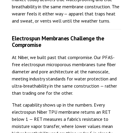
breathability in the same membrane construction. The
wearer feels it either way — apparel that traps heat
and sweat, or vents well until the weather turns.
Electrospun Membranes Challenge the
Compromise
At Niber, we built past that compromise. Our PFAS-
free electrospun microporous membranes tune fiber
diameter and pore architecture at the nanoscale,
meeting industry standards for water protection and
ultra-breathability in the same construction — rather
than trading one for the other.
That capability shows up in the numbers. Every
electrospun Niber TPU membrane returns an RET
below 1 — RET measures a fabric’s resistance to
moisture vapor transfer, where lower values mean