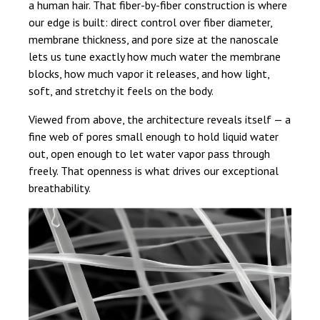
a human hair. That fiber-by-fiber construction is where
our edge is built: direct control over fiber diameter,
membrane thickness, and pore size at the nanoscale
lets us tune exactly how much water the membrane
blocks, how much vapor it releases, and how light,
soft, and stretchy it feels on the body.
Viewed from above, the architecture reveals itself — a
fine web of pores small enough to hold liquid water
out, open enough to let water vapor pass through
freely. That openness is what drives our exceptional
breathability.