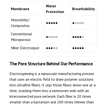
Water
Membrane
Breathability
Protection
Monolithic/
●●●●●
●○○○○
Composites
Conventional
●○○○○
●●●●○
Microporous
Niber Electrospun
●●●○○
●●●●●
The Pore Structure Behind Our Performance
Electrospinning is a nanoscale manufacturing process
that uses an electric field to draw polymer solutions
into ultrafine fibers. It lays those fibers down one at a
time, stacking them into a nonwoven web with an
interconnected pore network. Each fiber is 20 times
smaller than a bacterium and 200 times thinner than