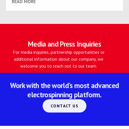
READ MORE
Media and Press Inquiries
For media inquiries, partnership opportunities or
additional information about our company, we
welcome you to reach out to our team.
Work with the world's most advanced
electrospinning platform.
CONTACT US