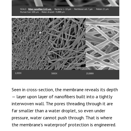
Seen in cross-section, the membrane reveals its depth
— layer upon layer of nanofibers built into a tightly
interwoven wall. The pores threading through it are
far smaller than a water droplet, so even under
pressure, water cannot push through. That is where
the membrane’s waterproof protection is engineered.