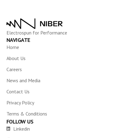
Electrospun for Performance
NAVIGATE
Home
About Us
Careers
News and Media
Contact Us
Privacy Policy
Terms & Conditions
FOLLOW US
Linkedin