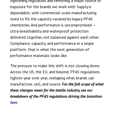
tightening regulation and removing a major source of
exposure for the brands we work with. Supply is
dependable, with commercial-scale manufacturing
sized to fill the capacity vacated by legacy PFAS
chemistries. And performance is uncompromised —
ultra-breathability and waterproof protection
delivered together, not balanced against each other.
Compliance, capacity, and performance in a single
platform: that is what the next generation of
performance materials looks like.
The pressure to make this shift is not slowing down.
Across the US, the EU, and beyond, PFAS regulations
tighten year over year, reshaping what brands can
manufacture, sell, and source.
For the full scope of what
these changes mean for the textile industry, see our
breakdown of the PFAS regulations driving the transition
here
.