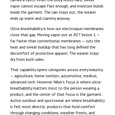
vapor cannot escape fast enough, and moisture builds
inside the garment. The rain stays out; the wearer
ends up warm and clammy anyway.
Ultra-breathability is how our electrospun membranes
close that gap. Moving vapor out at RET below 1 —
far faster than conventional membranes — cuts the
heat and sweat buildup that has long defined the
discomfort of protective apparel. The wearer stays
dry from both sides.
That capability opens categories across every industry
— agriculture, home textiles, automotive, medical,
advanced tech. However Niber’s focus is where ultra-
breathability matters most to the person wearing a
product, and the center of that focus is the garment.
Active outdoor and sportswear are where breathability
is felt most directly: products that hold comfort
through changing conditions, weather fronts, and