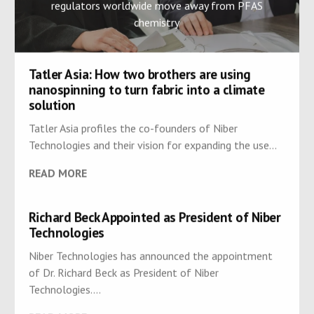
regulators worldwide move away from PFAS
chemistry
Tatler Asia: How two brothers are using
nanospinning to turn fabric into a climate
solution
Tatler Asia profiles the co-founders of Niber
Technologies and their vision for expanding the use...
READ MORE
Richard Beck Appointed as President of Niber
Technologies
Niber Technologies has announced the appointment
of Dr. Richard Beck as President of Niber
Technologies....