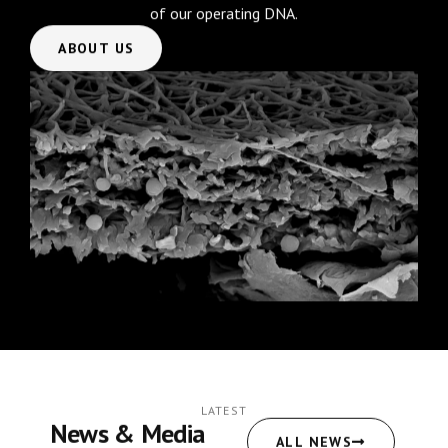
of our operating DNA.
ABOUT US
LATEST
News & Media
ALL NEWS