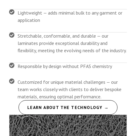
Lightweight — adds minimal bulk to any garment or
application
Stretchable, conformable, and durable — our
laminates provide exceptional durability and
flexibility, meeting the evolving needs of the industry.
Responsible by design without PFAS chemistry
Customized for unique material challenges — our
team works closely with clients to deliver bespoke
materials, ensuring optimal performance.
LEARN ABOUT THE TECHNOLOGY →