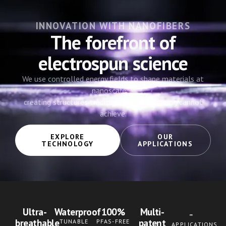
INNOVATION WITH NANOFIBERS
The forefront of
electrospun science
We use controlled energy fields to shape materials at
nanoscale —
creating structures traditional manufacturing cannot
achieve.
EXPLORE
OUR
TECHNOLOGY
APPLICATIONS
Ultra-
Waterproof
100%
Multi-
breathable
patent
TUNABLE
PFAS-FREE
APPLICATIONS