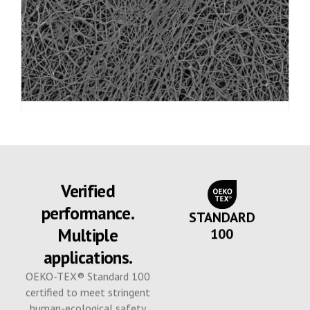
Verified
performance.
STANDARD
Multiple
100
applications.
OEKO-TEX® Standard 100
certified to meet stringent
human-ecological safety