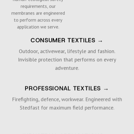
requirements, our
membranes are engineered
to perform across every
application we serve.
CONSUMER TEXTILES →
Outdoor, activewear, lifestyle and fashion.
Invisible protection that performs on every
adventure.
PROFESSIONAL TEXTILES →
Firefighting, defence, workwear. Engineered with
Stedfast for maximum field performance.