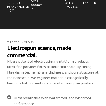
OVER
ENABLED
MEMBRANE
PROTECTED
10,000mm
PERFORMANCE
PROCESS
H20
(<1 RET)
THE TECHNOLOGY
Electrospun science, made
commercial.
Niber’s patented electrospinning platform produces
ultra-fine polymer fibres at industrial scale. By tuning
fibre diameter, membrane thickness, and pore structure at
the nanoscale, we engineer materials categorically
beyond what conventional manufacturing can produce.
Ultra breathable with waterproof and windproof
performance