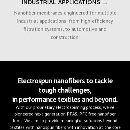
INDUSTRIAL APPLICATIONS →
Nanofiber membranes engineered for multiple
industrial applications: from high-efficiency
filtration systems, to automotive and
construction.
Electrospun nanofibers to tackle
tough challenges,
in performance textiles and beyond.
With our proprietary electrospinning process, we’ve
pioneered next generation PFAS, PFC free nanofiber
films. We aim to provide meaningful solutions beyond
textiles with nanospun fibers with innovation at the core