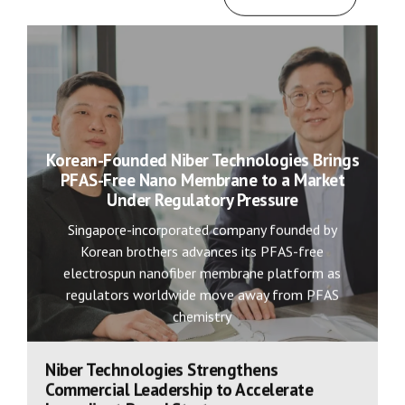
Korean-Founded Niber Technologies Brings
PFAS-Free Nano Membrane to a Market
Under Regulatory Pressure
Singapore-incorporated company founded by
Korean brothers advances its PFAS-free
electrospun nanofiber membrane platform as
regulators worldwide move away from PFAS
chemistry
Niber Technologies Strengthens
Commercial Leadership to Accelerate