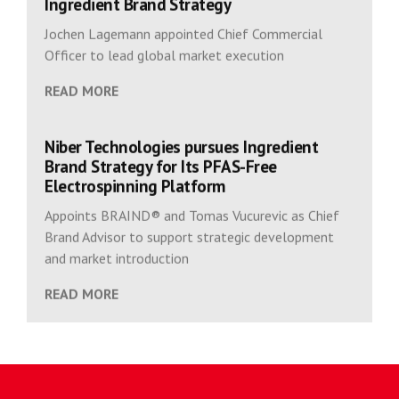
Ingredient Brand Strategy
Jochen Lagemann appointed Chief Commercial
Officer to lead global market execution
READ MORE
Niber Technologies pursues Ingredient
Brand Strategy for Its PFAS-Free
Electrospinning Platform
Appoints BRAIND® and Tomas Vucurevic as Chief
Brand Advisor to support strategic development
and market introduction
READ MORE