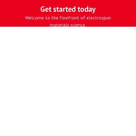
Get started today
CONTACT US
Welcome to the forefront of electrospun
materials science.
CONTACT US
Work with our proprietary
electrospinning platform, built for
performance.
Electrospun for Performance
NAVIGATE