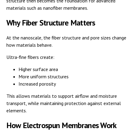
structure then becomes the foundation for advanced
materials such as nanofiber membranes.
Why Fiber Structure Matters
At the nanoscale, the fiber structure and pore sizes change
how materials behave.
Ultra-fine fibers create:
Higher surface area
More uniform structures
Increased porosity
This allows materials to support airflow and moisture
transport, while maintaining protection against external
elements.
How Electrospun Membranes Work