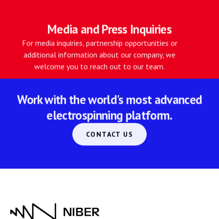
Media and Press Inquiries
For media inquiries, partnership opportunities or
additional information about our company, we
welcome you to reach out to our team.
Work with the world's most advanced
electrospinning platform.
CONTACT US