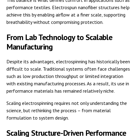
This balance is what defines comfort in applications such as
performance textiles. Electrospun nanofiber structures help
achieve this by enabling airflow at a finer scale, supporting
breathability without compromising protection.
From Lab Technology to Scalable
Manufacturing
Despite its advantages, electrospinning has historically been
difficult to scale. Traditional systems often face challenges
such as low production throughput or limited integration
with existing manufacturing processes. As a result, its use in
performance materials has remained relatively niche.
Scaling electrospinning requires not only understanding the
science, but rethinking the process – from material
formulation to system design.
Scaling Structure-Driven Performance