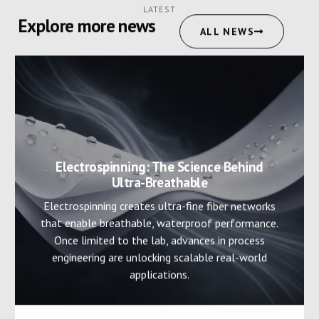
LATEST
Explore more news
ALL NEWS
Electrospinning: The Science Behind
Ultra-Breathable
Electrospinning creates ultra-fine fiber networks
that enable breathable, waterproof performance.
Once limited to the lab, advances in process
engineering are unlocking scalable real-world
applications.