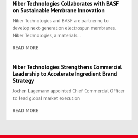
Niber Technologies Collaborates with BASF
on Sustainable Membrane Innovation
Niber Technologies and BASF are partnering to
develop next-generation electrospun membranes.
Niber Technologies, a materials...
READ MORE
Niber Technologies Strengthens Commercial
Leadership to Accelerate Ingredient Brand
Strategy
Jochen Lagemann appointed Chief Commercial Officer
to lead global market execution
READ MORE