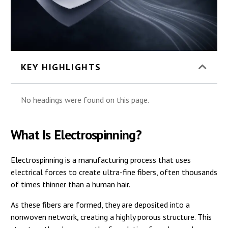
KEY HIGHLIGHTS
No headings were found on this page.
What Is Electrospinning?
Electrospinning is a manufacturing process that uses
electrical forces to create ultra-fine fibers, often thousands
of times thinner than a human hair.
As these fibers are formed, they are deposited into a
nonwoven network, creating a highly porous structure. This