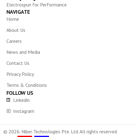
Electrospun for Performance
NAVIGATE
Home
About Us
Careers
News and Media
Contact Us
Privacy Policy
Terms & Conditions
FOLLOW US
Linkedin
Instagram
© 2026. Niber Technologies Pte. Ltd. All rights reserved.
CONTACT US