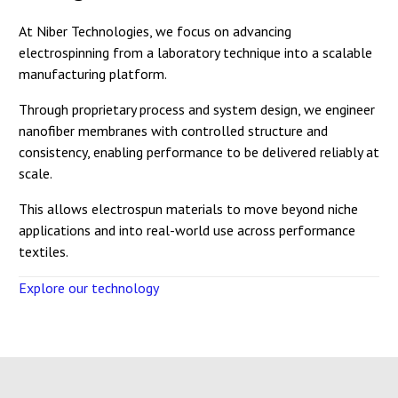
At Niber Technologies, we focus on advancing
electrospinning from a laboratory technique into a scalable
manufacturing platform.
Through proprietary process and system design, we engineer
nanofiber membranes with controlled structure and
consistency, enabling performance to be delivered reliably at
scale.
This allows electrospun materials to move beyond niche
applications and into real-world use across performance
textiles.
Explore our technology