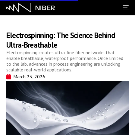
Electrospinning: The Science Behind
Ultra-Breathable
Electrospinning creates ultra-fine fiber networks that
enable breathable, waterproof performance. Once limited
to the lab, advances in process engineering are unlocking
scalable real-world applications.
March 23, 2026