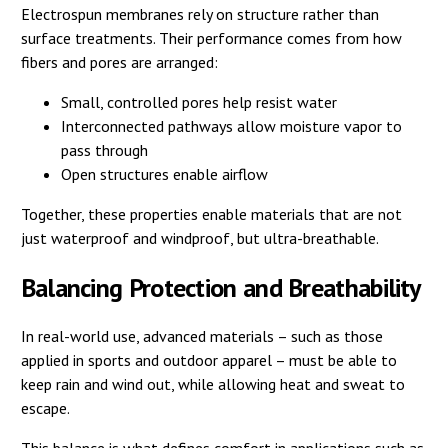
Electrospun membranes rely on structure rather than
surface treatments. Their performance comes from how
fibers and pores are arranged:
Small, controlled pores help resist water
Interconnected pathways allow moisture vapor to
pass through
Open structures enable airflow
Together, these properties enable materials that are not
just waterproof and windproof, but ultra-breathable.
Balancing Protection and Breathability
In real-world use, advanced materials – such as those
applied in sports and outdoor apparel – must be able to
keep rain and wind out, while allowing heat and sweat to
escape.