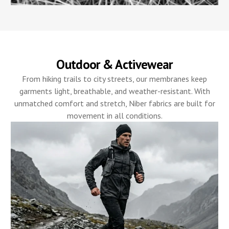
Outdoor & Activewear
From hiking trails to city streets, our membranes keep
garments light, breathable, and weather-resistant. With
unmatched comfort and stretch, Niber fabrics are built for
movement in all conditions.