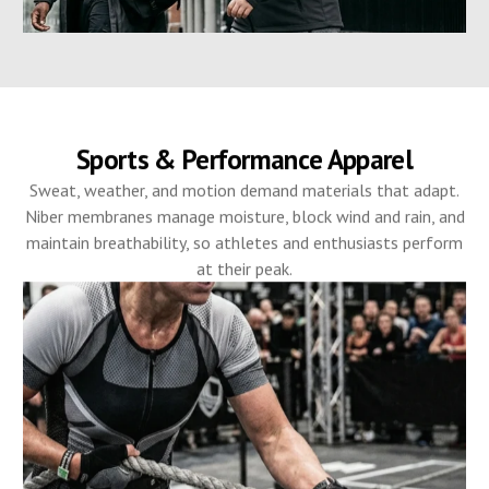
Sports & Performance Apparel
Sweat, weather, and motion demand materials that adapt.
Niber membranes manage moisture, block wind and rain, and
maintain breathability, so athletes and enthusiasts perform
at their peak.