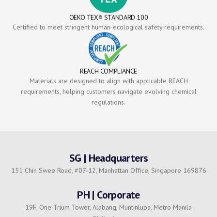
OEKO TEX® STANDARD 100
Certified to meet stringent human-ecological safety requirements.
REACH COMPLIANCE
Materials are designed to align with applicable REACH
requirements, helping customers navigate evolving chemical
regulations.
SG | Headquarters
151 Chin Swee Road, #07-12, Manhattan Office, Singapore 169876
PH | Corporate
19F, One Trium Tower, Alabang, Muntinlupa, Metro Manila