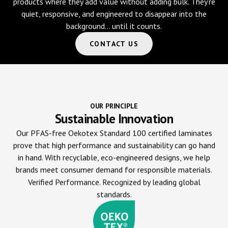
products where they add value without adding bulk. They’re
quiet, responsive, and engineered to disappear into the
background… until it counts.
CONTACT US
OUR PRINCIPLE
Sustainable Innovation
Our PFAS-free Oekotex Standard 100 certified laminates
prove that high performance and sustainability can go hand
in hand. With recyclable, eco-engineered designs, we help
brands meet consumer demand for responsible materials.
Verified Performance. Recognized by leading global
standards.