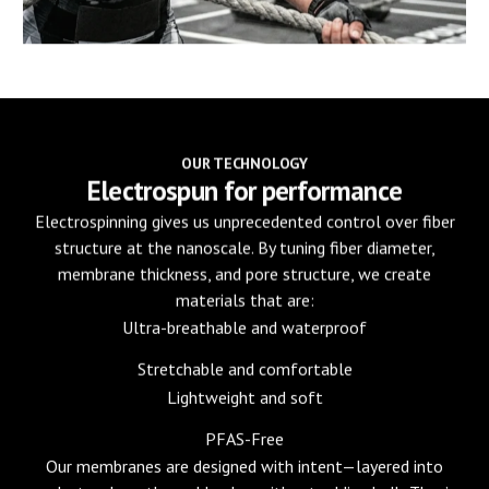
OUR TECHNOLOGY
Electrospun for performance
Electrospinning gives us unprecedented control over fiber
structure at the nanoscale. By tuning fiber diameter,
membrane thickness, and pore structure, we create
materials that are:
Ultra-breathable and waterproof
Stretchable and comfortable
Lightweight and soft
PFAS-Free
Our membranes are designed with intent—layered into