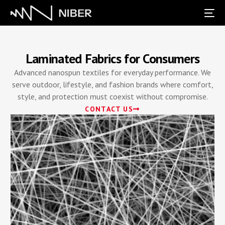
Laminated Fabrics for Consumers
Advanced nanospun textiles for everyday performance. We
serve outdoor, lifestyle, and fashion brands where comfort,
style, and protection must coexist without compromise.
CONTACT US