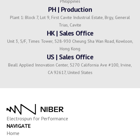
Philippines
PH | Production
Plant 1: Block 7, Lot 9, First Cavite Industrial Estate, Brgy, General
Trias, Cavite
HK | Sales Office
Unit 3, 5/F, Times Tower, 528-930 Cheung Sha Wan Road, Kowloon,
Hong Kong
US | Sales Office
Beall Applied Innovation Center, 5270 California Ave #100, Irvine,
CA 92617, United States
Electrospun for Performance
NAVIGATE
Home