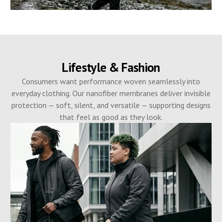
Lifestyle & Fashion
Consumers want performance woven seamlessly into
everyday clothing. Our nanofiber membranes deliver invisible
protection — soft, silent, and versatile — supporting designs
that feel as good as they look.